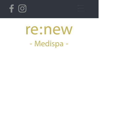
36 Derby St West,
Ormskirk