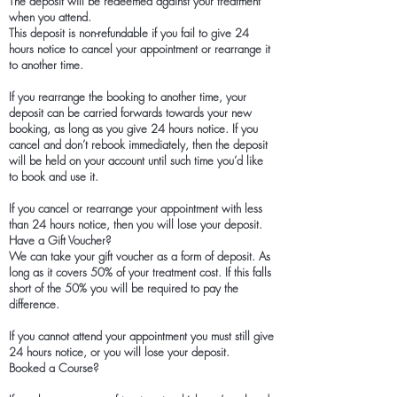
The deposit will be redeemed against your treatment
when you attend.
This deposit is non-refundable if you fail to give 24
hours notice to cancel your appointment or rearrange it
to another time.
If you rearrange the booking to another time, your
deposit can be carried forwards towards your new
booking, as long as you give 24 hours notice. If you
cancel and don’t rebook immediately, then the deposit
will be held on your account until such time you’d like
to book and use it.
If you cancel or rearrange your appointment with less
than 24 hours notice, then you will lose your deposit.
Have a Gift Voucher?
We can take your gift voucher as a form of deposit. As
long as it covers 50% of your treatment cost. If this falls
short of the 50% you will be required to pay the
difference.
If you cannot attend your appointment you must still give
24 hours notice, or you will lose your deposit.
Booked a Course?