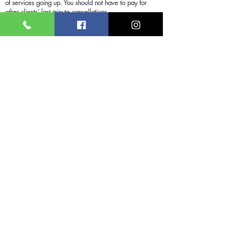
of services going up. You should not have to pay for
other clients’ last minute cancellations.
We appreciate your understanding and look forward to
continuing to give you great treatments and service for
many years to come.
Renew Medispa
About Renew Medispa
Quick Links
Massage & Wellness
Laser Clinic
Nail Lounge
Microblading Studio
Wax Lounge
Facial Care Lounge
About Us
Beautiful Eyes Lounge
Contact
T&Cs
Booking
Privacy Policy