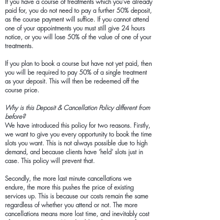
If you have a course of treatments which you’ve already
paid for, you do not need to pay a further 50% deposit,
as the course payment will suffice. If you cannot attend
one of your appointments you must still give 24 hours
notice, or you will lose 50% of the value of one of your
treatments.
If you plan to book a course but have not yet paid, then
you will be required to pay 50% of a single treatment
as your deposit. This will then be redeemed off the
course price.
Why is this Deposit & Cancellation Policy different from
before?
We have introduced this policy for two reasons. Firstly,
we want to give you every opportunity to book the time
slots you want. This is not always possible due to high
demand, and because clients have ‘held’ slots just in
case. This policy will prevent that.
Secondly, the more last minute cancellations we
endure, the more this pushes the price of existing
services up. This is because our costs remain the same
regardless of whether you attend or not. The more
cancellations means more lost time, and inevitably cost