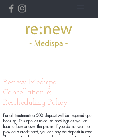
36 Derby St West,
Ormskirk
Re:new Medispa
Cancellation &
Rescheduling Policy
For all treatments a 50% deposit will be required upon
booking. This applies to online bookings as well as
face to face or over the phone. If you do not want to
provide a credit card, you can pay the deposit in cash.