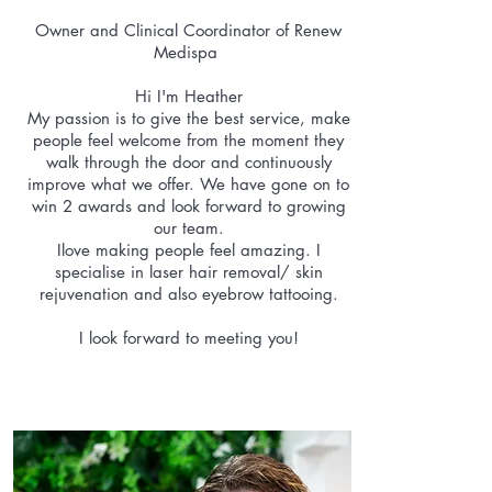
Owner and Clinical Coordinator of Renew
Medispa
Hi I'm Heather
My passion is to give the best service, make
people feel welcome from the moment they
walk through the door and continuously
improve what we offer. We have gone on to
win 2 awards and look forward to growing
our team.
Ilove making people feel amazing. I
specialise in laser hair removal/ skin
rejuvenation and also eyebrow tattooing.
I look forward to meeting you!