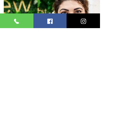
Emma
Hello I’m Emma
I just love making my clients feel treated and