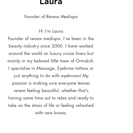
Laura
Founder of Renew Medispa
Hi I’m Laura
Founder of renew medispa. I’ve been in the
beauty industry since 2000. I have worked
around the world on luxury cruise liners but
mainly in my beloved little town of Ormskirk.
I specialise in Massage, Eyebrow tattoos or
just anything to do with eyebrows! My
passion is making sure everyone leaves
renew feeling beautiful, whether that’s
having some time out to relax and ready to
take on the stress of life or feeling refreshed
with new brows.