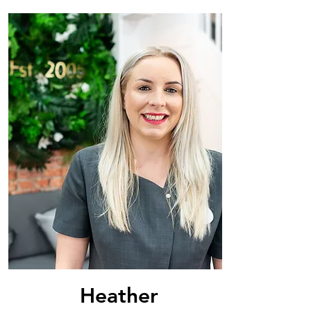
Heather