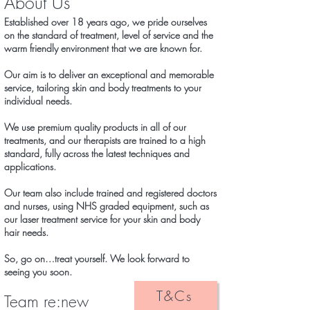
About Us
Established over 18
years ago, we pride ourselves
on the standard of treatment, level of service and the
warm friendly environment that we are known for.
Our aim is to deliver an exceptional and memorable
service, tailoring skin and body treatments to your
individual needs.
We use premium quality products in all of our
treatments, and our therapists are trained to a high
standard, fully across the latest techniques and
applications.
Our team also include trained and registered doctors
and nurses, using NHS graded equipment, such as
our laser treatment service for your skin and body
hair needs.
So, go on…treat yourself. We look forward to
seeing you soon.
T&Cs
Team re:new