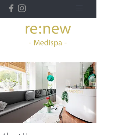
36 Derby St West,
Ormskirk